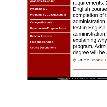
Academic Calendar
requirements: 
English course
Programs A-Z
completion of 
Programs by College/School
administration
Colleges/Schools
test in Englis
Departments/Program Areas
administration,
Bulletin Archives
explaining why 
Fees and Refunds
program. Admiss
Course Descriptions
degree will be
Return to:
Graduate D
All
bulletins
© 2026 Columbia Campus.
Powered 