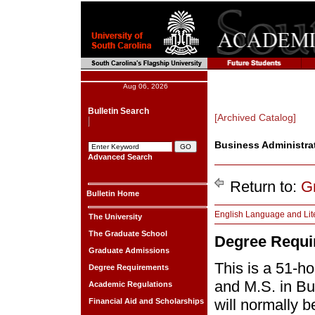
Aug 06, 2026
Bulletin Search
[Archived Catalog]
Business Administrati
Advanced Search
Return to:
G
Bulletin Home
English Language and Lit
The University
The Graduate School
Degree Requi
Graduate Admissions
This is a 51-h
Degree Requirements
and M.S. in Bu
Academic Regulations
will normally 
Financial Aid and Scholarships